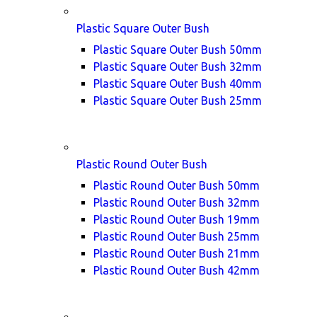
Plastic Square Outer Bush
Plastic Square Outer Bush 50mm
Plastic Square Outer Bush 32mm
Plastic Square Outer Bush 40mm
Plastic Square Outer Bush 25mm
Plastic Round Outer Bush
Plastic Round Outer Bush 50mm
Plastic Round Outer Bush 32mm
Plastic Round Outer Bush 19mm
Plastic Round Outer Bush 25mm
Plastic Round Outer Bush 21mm
Plastic Round Outer Bush 42mm