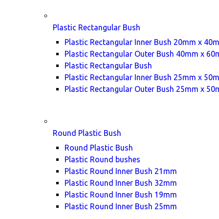
Plastic Rectangular Bush
Plastic Rectangular Inner Bush 20mm x 40
Plastic Rectangular Outer Bush 40mm x 6
Plastic Rectangular Bush
Plastic Rectangular Inner Bush 25mm x 50
Plastic Rectangular Outer Bush 25mm x 5
Round Plastic Bush
Round Plastic Bush
Plastic Round bushes
Plastic Round Inner Bush 21mm
Plastic Round Inner Bush 32mm
Plastic Round Inner Bush 19mm
Plastic Round Inner Bush 25mm