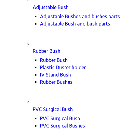
Adjustable Bush
Adjustable Bushes and bushes parts
Adjustable Bush and bush parts
Rubber Bush
Rubber Bush
Plastic Duster holder
IV Stand Bush
Rubber Bushes
PVC Surgical Bush
PVC Surgical Bush
PVC Surgical Bushes