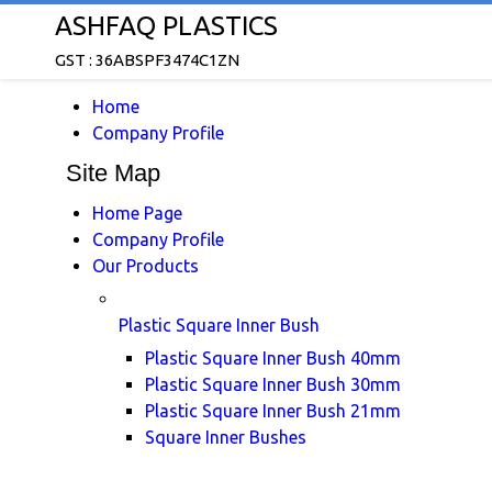
ASHFAQ PLASTICS
GST : 36ABSPF3474C1ZN
Home
Company Profile
Site Map
Home Page
Company Profile
Our Products
Plastic Square Inner Bush
Plastic Square Inner Bush 40mm
Plastic Square Inner Bush 30mm
Plastic Square Inner Bush 21mm
Square Inner Bushes