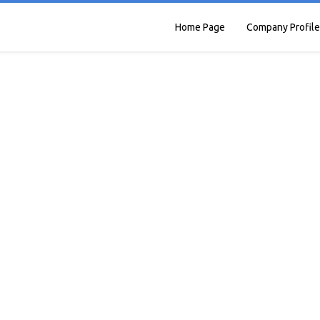
Home Page
Company Profile