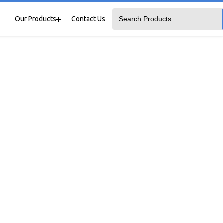
Our Products
Contact Us