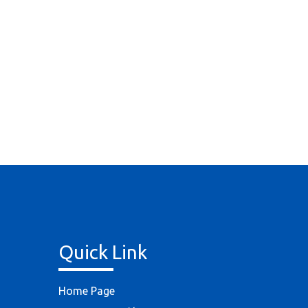
Quick Link
Home Page