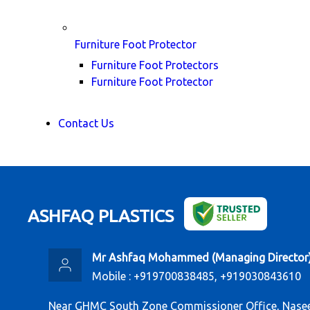
Furniture Foot Protector
Furniture Foot Protectors
Furniture Foot Protector
Contact Us
ASHFAQ PLASTICS
Mr Ashfaq Mohammed
(
Managing Director
Mobile :
+919700838485, +919030843610
Near GHMC South Zone Commissioner Office, Nasee